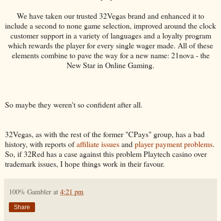
We have taken our trusted 32Vegas brand and enhanced it to
include a second to none game selection, improved around the clock
customer support in a variety of languages and a loyalty program
which rewards the player for every single wager made. All of these
elements combine to pave the way for a new name: 21nova - the
New Star in Online Gaming.
So maybe they weren't so confident after all.
32Vegas, as with the rest of the former "CPays" group, has a bad
history, with reports of
affiliate issues
and
player payment problems
.
So, if 32Red has a case against this problem Playtech casino over
trademark issues, I hope things work in their favour.
100% Gambler
at
4:21 pm
Share