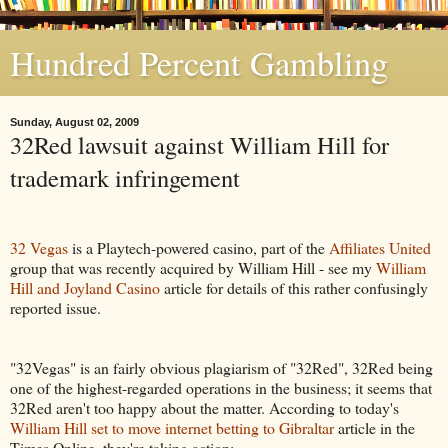
Hundred Percent Gambling
Sunday, August 02, 2009
32Red lawsuit against William Hill for
trademark infringement
32 Vegas
is a Playtech-powered casino, part of the
Affiliates United
group that was recently acquired by William Hill - see my
William
Hill and Joyland Casino
article for details of this rather confusingly
reported issue.
"32Vegas" is an fairly obvious plagiarism of "32Red", 32Red being
one of the highest-regarded operations in the business; it seems that
32Red aren't too happy about the matter. According to today's
William Hill set to move internet betting to Gibraltar
article in the
Times Online, they're taking action: