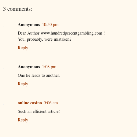
3 comments:
Anonymous
10:50 pm
Dear Author www.hundredpercentgambling.com !
You, probably, were mistaken?
Reply
Anonymous
1:08 pm
One lie leads to another.
Reply
online casino
9:06 am
Such an efficient article!
Reply