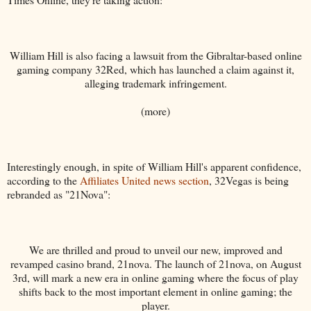
William Hill is also facing a lawsuit from the Gibraltar-based online
gaming company 32Red, which has launched a claim against it,
alleging trademark infringement.
(more)
Interestingly enough, in spite of William Hill's apparent confidence,
according to the
Affiliates United news section
, 32Vegas is being
rebranded as "21Nova":
We are thrilled and proud to unveil our new, improved and
revamped casino brand, 21nova. The launch of 21nova, on August
3rd, will mark a new era in online gaming where the focus of play
shifts back to the most important element in online gaming; the
player.